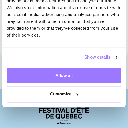
provide social media features and to analyse our traffic.
We also share information about your use of our site with
our social media, advertising and analytics partners who
may combine it with other information that you’ve
provided to them or that they’ve collected from your use
of their services.
01
02
03
04
05
06
07
Show details
Allow all
Customize