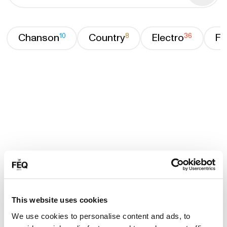
Chanson
10
Country
8
Electro
36
Fa
This website uses cookies
We use cookies to personalise content and ads, to