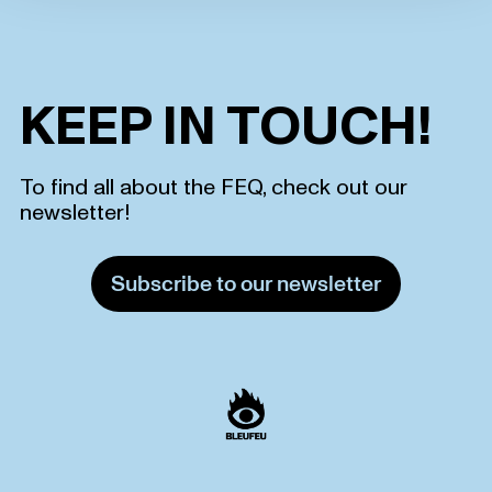
KEEP IN TOUCH!
To find all about the FEQ, check out our
newsletter!
Subscribe to our newsletter