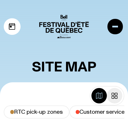
Skip to navigation
Skip to content
Me
My schedule
SITE MAP
map
grid
RTC pick-up zones
Customer service