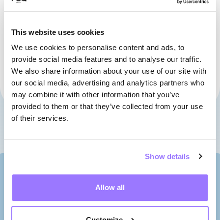
Hydro-Québec Stage
This website uses cookies
SEE THE MAP
We use cookies to personalise content and ads, to
provide social media features and to analyse our traffic.
The Armoury
We also share information about your use of our site with
our social media, advertising and analytics partners who
SEE THE MAP
may combine it with other information that you’ve
provided to them or that they’ve collected from your use
of their services.
Show details
Allow all
Customize