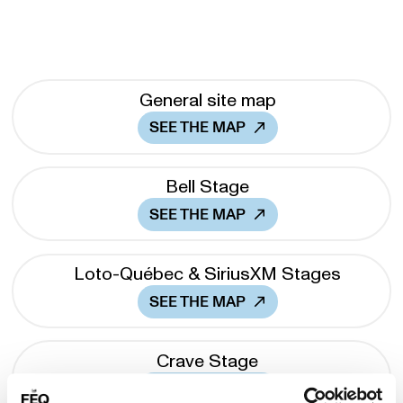
General site map
SEE THE MAP
Bell Stage
SEE THE MAP
Loto-Québec & SiriusXM Stages
SEE THE MAP
Crave Stage
SEE THE MAP