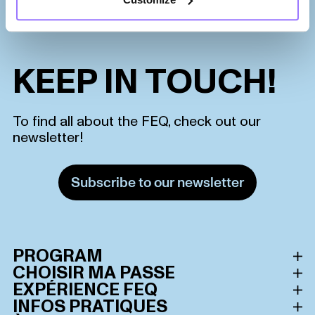
KEEP IN TOUCH!
To find all about the FEQ, check out our
newsletter!
Subscribe to our newsletter
PROGRAM
CHOISIR MA PASSE
Schedule
EXPÉRIENCE FEQ
All passes
INFOS PRATIQUES
Lineup
Le Festival d’été de Québec