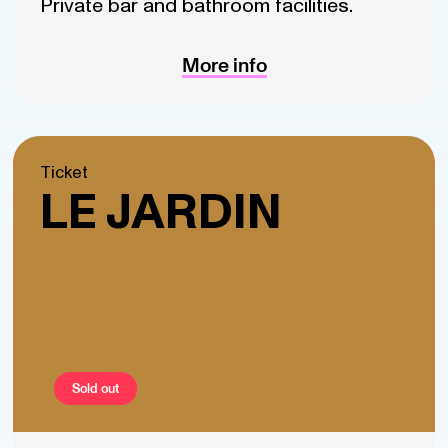
Private bar and bathroom facilities.
More info
Ticket
LE JARDIN
Sold out