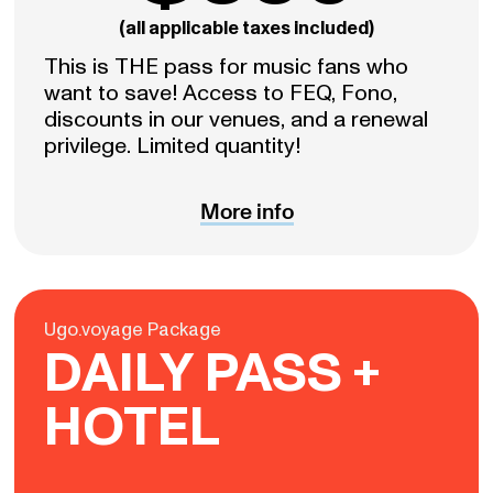
(all applicable taxes included)
This is THE pass for music fans who
want to save! Access to FEQ, Fono,
discounts in our venues, and a renewal
privilege. Limited quantity!
More info
Ugo.voyage Package
DAILY PASS +
HOTEL