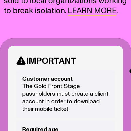
sold to local organizations working
to break isolation.
LEARN MORE
.
IMPORTANT
Customer account
The Gold Front Stage
passholders must create a client
account in order to download
their mobile ticket.
Required age