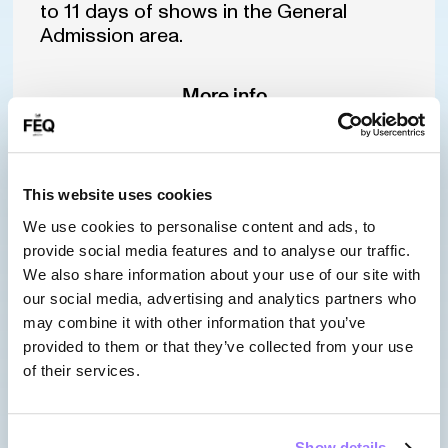
to 11 days of shows in the General
Admission area.
More info
This website uses cookies
Pass
SILVER FRONT
We use cookies to personalise content and ads, to
provide social media features and to analyse our traffic.
STAGE ZONE
We also share information about your use of our site with
our social media, advertising and analytics partners who
may combine it with other information that you’ve
provided to them or that they’ve collected from your use
of their services.
Sold out
Show details