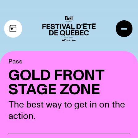
Skip to navigation
Skip to content
Me
My schedule
Pass
GOLD FRONT
STAGE ZONE
The best way to get in on the
action.