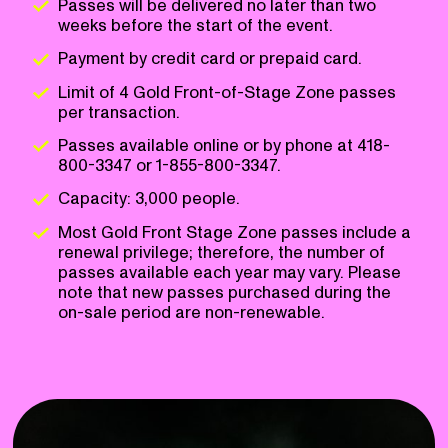
Passes will be delivered no later than two
weeks before the start of the event.
Payment by credit card or prepaid card.
Limit of 4 Gold Front-of-Stage Zone passes
per transaction.
Passes available online or by phone at 418-
800-3347 or 1-855-800-3347.
Capacity: 3,000 people.
Most Gold Front Stage Zone passes include a
renewal privilege; therefore, the number of
passes available each year may vary. Please
note that new passes purchased during the
on-sale period are non-renewable.