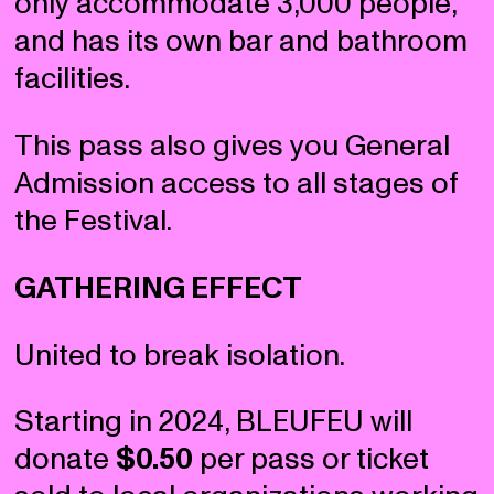
only accommodate 3,000 people,
and has its own bar and bathroom
facilities.
This pass also gives you General
Admission access to all stages of
the Festival.
GATHERING EFFECT
United to break isolation.
Starting in 2024, BLEUFEU will
donate
$0.50
per pass or ticket