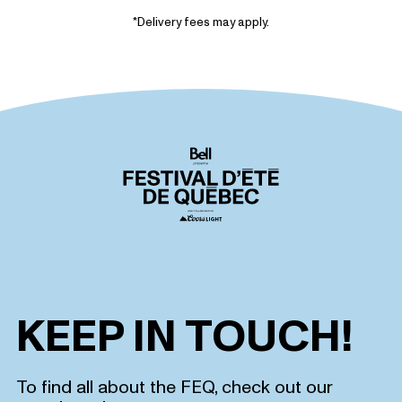
*Delivery fees may apply.
KEEP IN TOUCH!
To find all about the FEQ, check out our