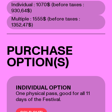
Individual : 1070$ (before taxes :
930,64$)
Multiple : 1555$ (before taxes :
1352,47$)
PURCHASE
OPTION(S)
INDIVIDUAL OPTION
One physical pass, good for all 11
days of the Festival.