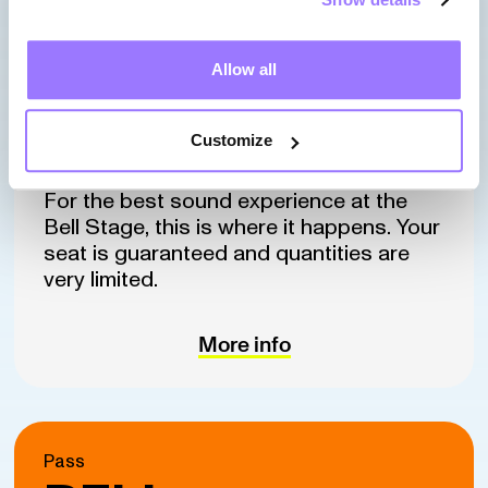
Starting at
$615*
Allow all
Customize
(before taxes : $534,90)
For the best sound experience at the
Bell Stage, this is where it happens. Your
seat is guaranteed and quantities are
very limited.
More info
Pass