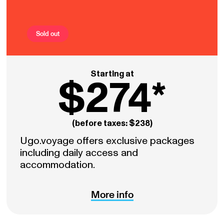
Sold out
Starting at
$274*
(before taxes: $238)
Ugo.voyage offers exclusive packages
including daily access and
accommodation.
More info