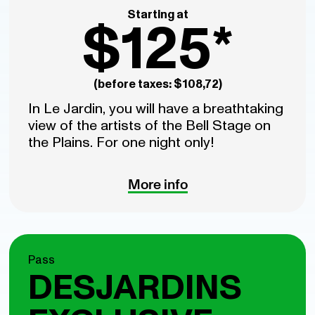
Starting at
$125*
(before taxes: $108,72)
In Le Jardin, you will have a breathtaking
view of the artists of the Bell Stage on
the Plains. For one night only!
More info
Pass
DESJARDINS