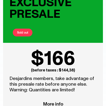
EXCLUSIVE
PRESALE
Sold out
$166
(before taxes : $144,38)
Desjardins members, take advantage of
this presale rate before anyone else.
Warning: Quantities are limited!
More info