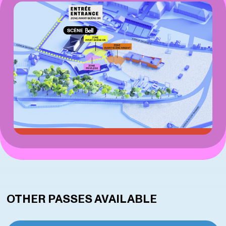
OTHER PASSES AVAILABLE