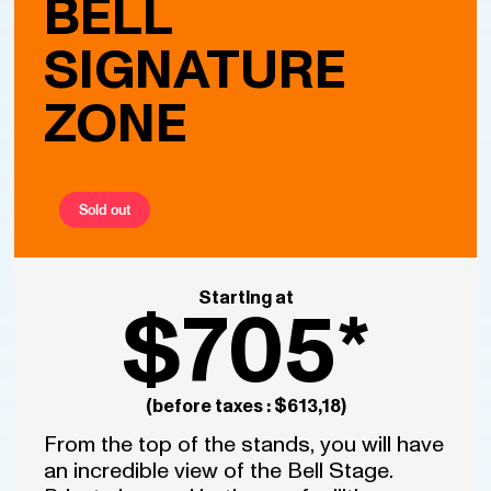
BELL
SIGNATURE
ZONE
Sold out
Starting at
$705*
(before taxes : $613,18)
From the top of the stands, you will have
an incredible view of the Bell Stage.