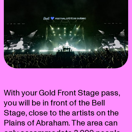
With your Gold Front Stage pass,
you will be in front of the Bell
Stage, close to the artists on the
Plains of Abraham. The area can