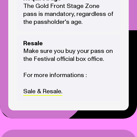
The Gold Front Stage Zone
pass is mandatory, regardless of
the passholder's age.
Resale
Make sure you buy your pass on
the Festival official box office.
For more informations :
Sale & Resale.