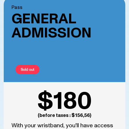
Pass
GENERAL
ADMISSION
Sold out
$180
(before taxes : $156,56)
With your wristband, you'll have access