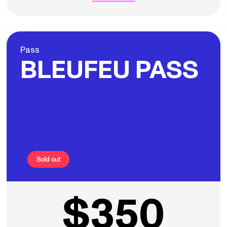
Pass
BLEUFEU PASS
Sold out
$350