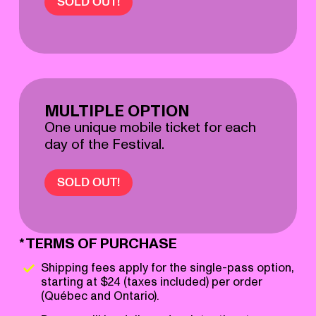
SOLD OUT!
MULTIPLE OPTION
One unique mobile ticket for each
day of the Festival.
SOLD OUT!
*TERMS OF PURCHASE
Shipping fees apply for the single-pass option,
starting at $24 (taxes included) per order
(Québec and Ontario).