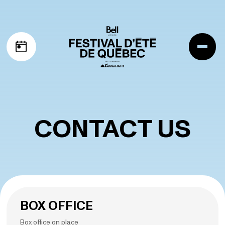
Skip to navigation
Skip to content
Me
My schedule
CONTACT US
BOX OFFICE
Box office on place