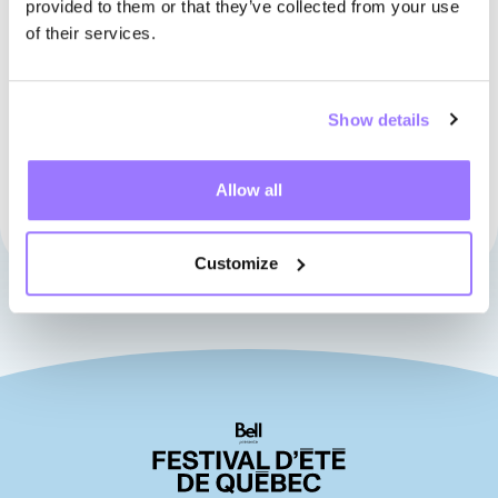
HEAD OFFICE
provided to them or that they’ve collected from your use
of their services.
Phone
418-523-4540
Address
683, Saint-Joseph Est Street, office 150
Show details
Québec (Québec), Canada G1K 3C1
View on Google Maps
Allow all
Customize