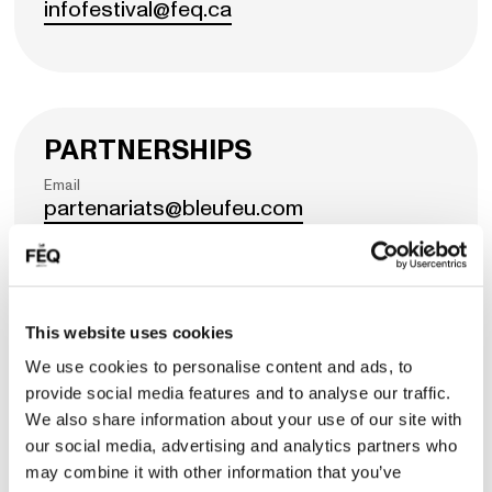
infofestival@feq.ca
PARTNERSHIPS
Email
partenariats@bleufeu.com
COMMERCIAL STRATEGIES
Email
This website uses cookies
commercialisation@bleufeu.com
We use cookies to personalise content and ads, to
provide social media features and to analyse our traffic.
We also share information about your use of our site with
our social media, advertising and analytics partners who
may combine it with other information that you’ve