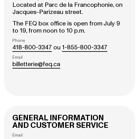
Located at Parc de la Francophonie, on
Jacques-Parizeau street.
The FEQ box office is open from July 9
to 19, from noon to 10 p.m.
Phone
418-800-3347
ou
1-855-800-3347
Email
billetterie@feq.ca
GENERAL INFORMATION
AND CUSTOMER SERVICE
Email