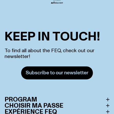
KEEP IN TOUCH!
To find all about the FEQ, check out our
newsletter!
Subscribe to our newsletter
PROGRAM
CHOISIR MA PASSE
Schedule
EXPÉRIENCE FEQ