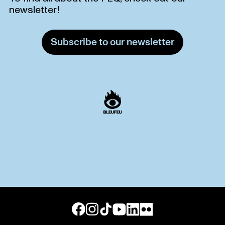
newsletter!
Subscribe to our newsletter