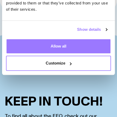
01
02
03
04
05
06
07
provided to them or that they’ve collected from your use
of their services.
Show details
Allow all
Customize
KEEP IN TOUCH!
To find all about the FEQ, check out our