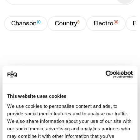
Chanson
10
Country
8
Electro
36
Fa
This website uses cookies
We use cookies to personalise content and ads, to
provide social media features and to analyse our traffic.
We also share information about your use of our site with
our social media, advertising and analytics partners who
may combine it with other information that you’ve