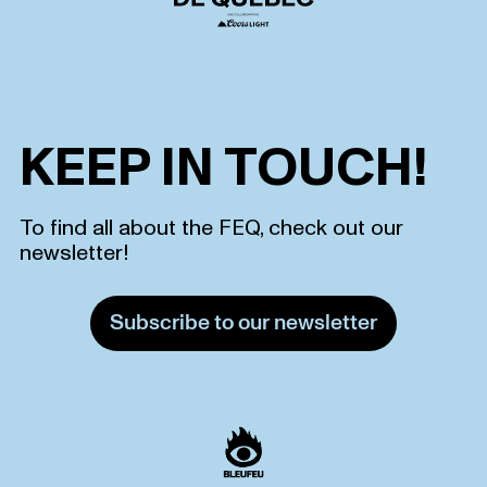
KEEP IN TOUCH!
To find all about the FEQ, check out our
newsletter!
Subscribe to our newsletter