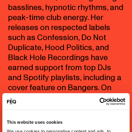
basslines, hypnotic rhythms, and
peak-time club energy. Her
releases on respected labels
such as Confession, Do Not
Duplicate, Hood Politics, and
Black Hole Recordings have
earned support from top DJs
and Spotify playlists, including a
cover feature on Bangers. On
stage, Yurie has performed at
major festivals and clubs
worldwide, sharing lineups with
This website uses cookies
Armin Van Buuren, Kaskade,
We use cookies to personalise content and ads, to