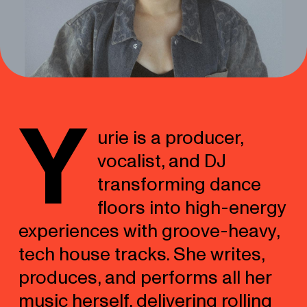
Y
urie is a producer,
vocalist, and DJ
transforming dance
floors into high-energy
experiences with groove-heavy,
tech house tracks. She writes,
produces, and performs all her
music herself, delivering rolling