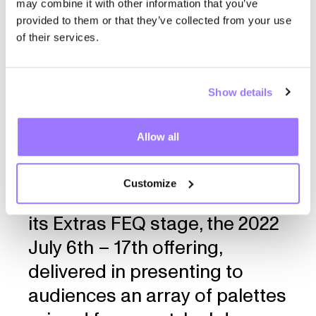
‘‘Nested in the pure and bliss
may combine it with other information that you’ve
provided to them or that they’ve collected from your use
city of Quebec, the famed
of their services.
Festival d’été de Québec,
stands as the apex of
Show details
Canadian festival culture,
dominating its industry since
Allow all
its beginning in 1968. With an
array of stages and
Customize
performances after dark — via
its Extras FEQ stage, the 2022
July 6th – 17th offering,
delivered in presenting to
audiences an array of palettes