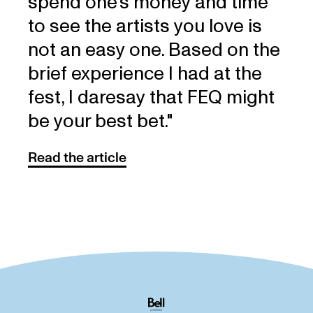
spend one’s money and time
to see the artists you love is
not an easy one. Based on the
brief experience I had at the
fest, I daresay that FEQ might
be your best bet."
Read the article