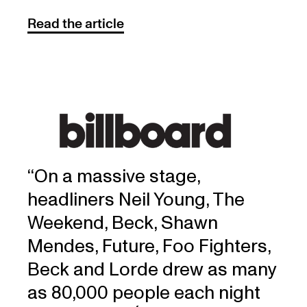
Read the article
‘‘On a massive stage,
headliners Neil Young, The
Weekend, Beck, Shawn
Mendes, Future, Foo Fighters,
Beck and Lorde drew as many
as 80,000 people each night