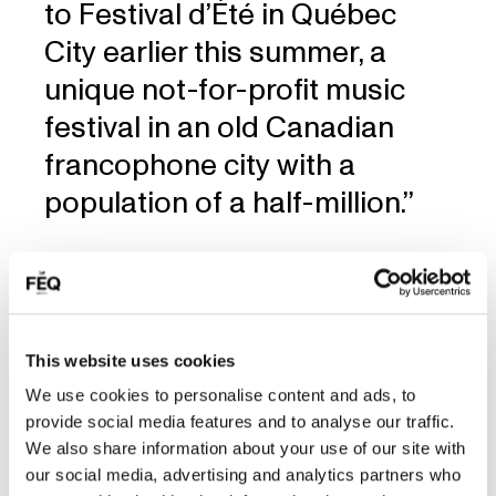
to Festival d’Été in Québec
City earlier this summer, a
unique not-for-profit music
festival in an old Canadian
francophone city with a
population of a half-million.’’
Read the article
This website uses cookies
We use cookies to personalise content and ads, to
provide social media features and to analyse our traffic.
We also share information about your use of our site with
our social media, advertising and analytics partners who