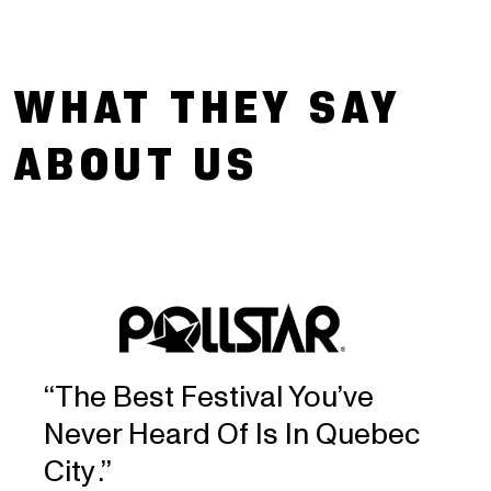
Press images
screens
April 19 2024 - 2024 FEQ lineup add-ons
WHAT THEY SAY
March 20 2024 - 2024 FEQ lineup
ABOUT US
announcement
‘‘The Best Festival You’ve
Never Heard Of Is In Quebec
City .’’