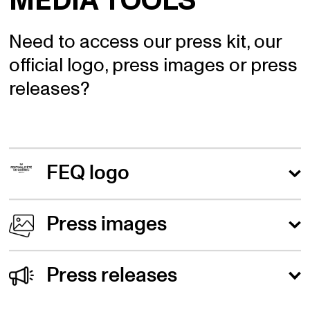
MEDIA TOOLS
Need to access our press kit, our
official logo, press images or press
releases?
FEQ logo
The FEQ logo is available in black or in color.
Press images
Black logo
Here's a link to the official 2024 FEQ press
Press releases
images.
Colored logo
June 27 2024 - Bell Stage - New panoramic