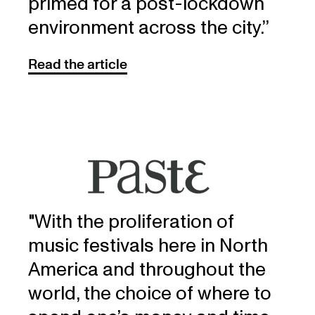
primed for a post-lockdown
environment across the city.’’
Read the article
"With the proliferation of
music festivals here in North
America and throughout the
world, the choice of where to