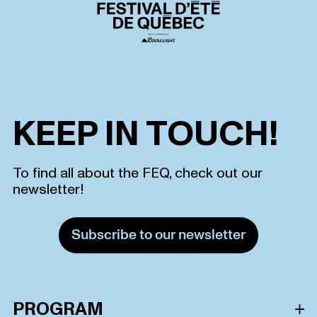
KEEP IN TOUCH!
To find all about the FEQ, check out our
newsletter!
Subscribe to our newsletter
PROGRAM