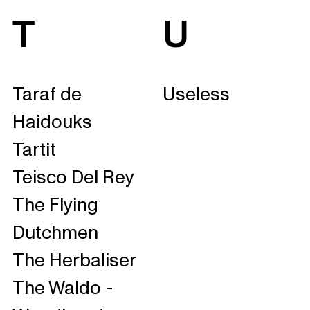
T
U
Taraf de
Useless
Haidouks
Tartit
Teisco Del Rey
The Flying
Dutchmen
The Herbaliser
The Waldo -