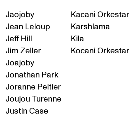
Jaojoby
Kacani Orkestar
Jean Leloup
Karshlama
Jeff Hill
Kila
Jim Zeller
Kocani Orkestar
Joajoby
Jonathan Park
Joranne Peltier
Joujou Turenne
Justin Case