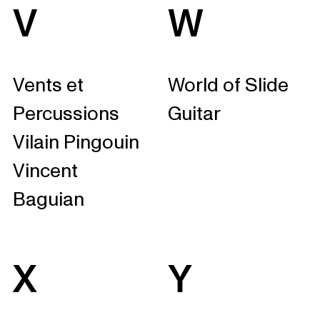
V
W
Vents et
World of Slide
Percussions
Guitar
Vilain Pingouin
Vincent
Baguian
X
Y