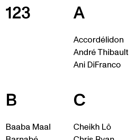
123
A
Accordélidon
André Thibault
Ani DiFranco
B
C
Baaba Maal
Cheikh Lô
Barnabé
Chris Ryan