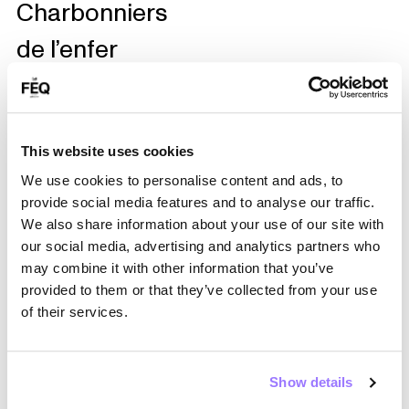
Charbonniers
de l’enfer
Les Chines
Les Colocs
Les Fabuleux
This website uses cookies
We use cookies to personalise content and ads, to
Élégants
provide social media features and to analyse our traffic.
Les Frères
We also share information about your use of our site with
our social media, advertising and analytics partners who
Guissé
may combine it with other information that you’ve
provided to them or that they’ve collected from your use
Les Petites
of their services.
Tounes
Les Violons du
Show details