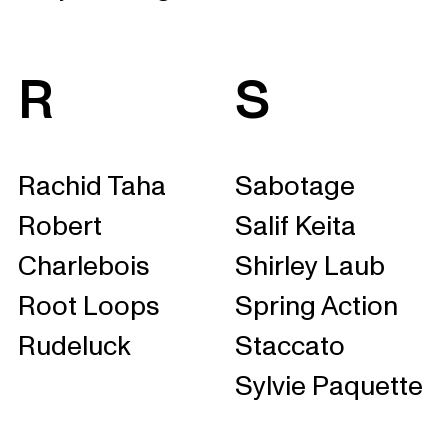
R
S
Rachid Taha
Sabotage
Robert
Salif Keita
Charlebois
Shirley Laub
Root Loops
Spring Action
Rudeluck
Staccato
Sylvie Paquette