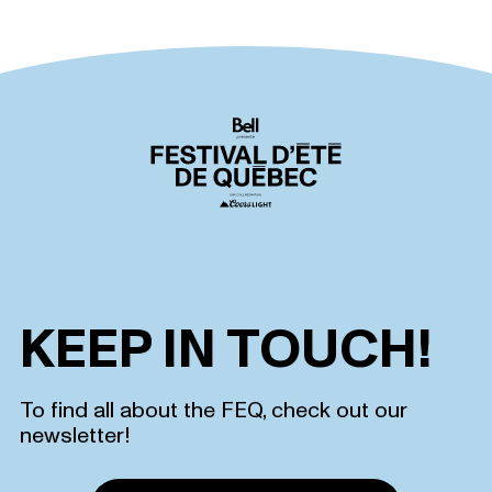
KEEP IN TOUCH!
To find all about the FEQ, check out our
newsletter!