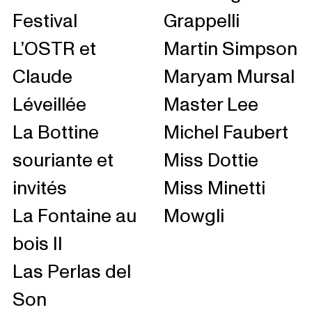
Festival
Grappelli
L’OSTR et
Martin Simpson
Claude
Maryam Mursal
Léveillée
Master Lee
La Bottine
Michel Faubert
souriante et
Miss Dottie
invités
Miss Minetti
La Fontaine au
Mowgli
bois II
Las Perlas del
Son