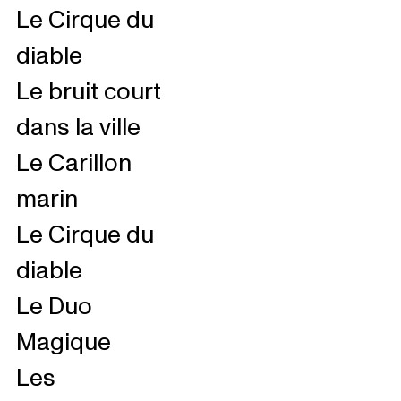
Le Cirque du
diable
Le bruit court
dans la ville
Le Carillon
marin
Le Cirque du
diable
Le Duo
Magique
Les