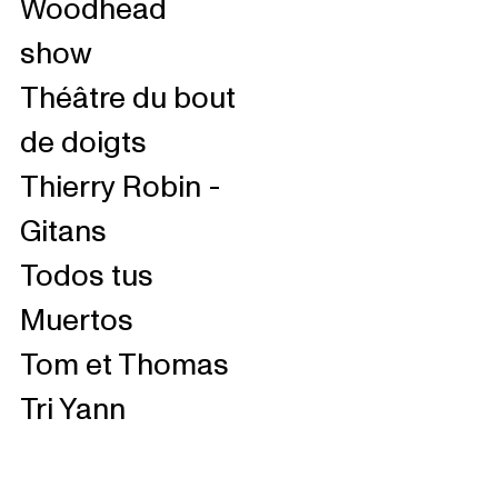
Woodhead
show
Théâtre du bout
de doigts
Thierry Robin -
Gitans
Todos tus
Muertos
Tom et Thomas
Tri Yann