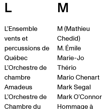
L
M
L’Ensemble
M (Mathieu
vents et
Chedid)
percussions de
M. Émile
Québec
Marie-Jo
L’Orchestre de
Thério
chambre
Mario Chenart
Amadeus
Mark Segal
L’Orchestre de
Mark O’Connor
Chambre du
Hommage à