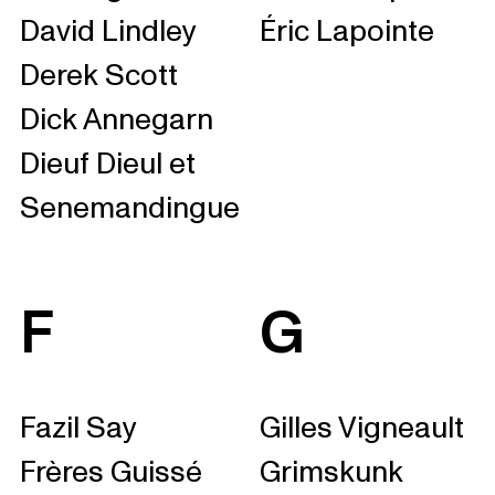
David Lindley
Éric Lapointe
Derek Scott
Dick Annegarn
Dieuf Dieul et
Senemandingue
F
G
Fazil Say
Gilles Vigneault
Frères Guissé
Grimskunk