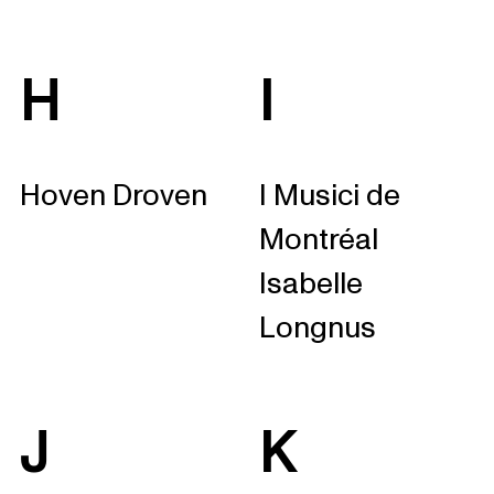
H
I
Hoven Droven
I Musici de
Montréal
Isabelle
Longnus
J
K