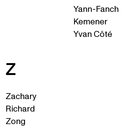
Yann-Fanch
Kemener
Yvan Côté
Z
Zachary
Richard
Zong