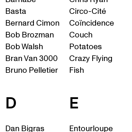
Basta
Circo-Cité
Bernard Cimon
Coïncidence
Bob Brozman
Couch
Bob Walsh
Potatoes
Bran Van 3000
Crazy Flying
Bruno Pelletier
Fish
D
E
Dan Bigras
Entourloupe