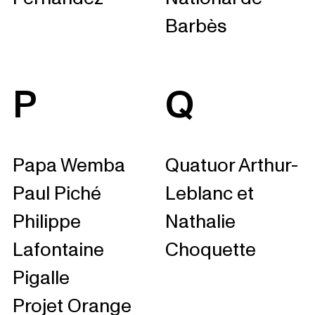
Barbès
P
Q
Papa Wemba
Quatuor Arthur-
Paul Piché
Leblanc et
Philippe
Nathalie
Lafontaine
Choquette
Pigalle
Projet Orange