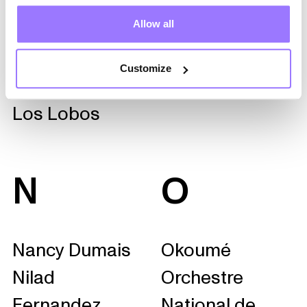
Roy
Allow all
Lhasa de Sela
Likembé Géant
Customize
LMDS
Los Lobos
N
O
Nancy Dumais
Okoumé
Nilad
Orchestre
Fernandez
National de