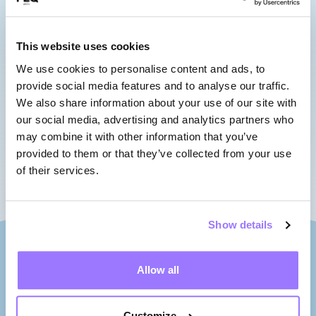
sushi pop, crafted with care and
full of flavour.
This website uses cookies
Opening hours
We use cookies to personalise content and ads, to
provide social media features and to analyse our traffic.
We also share information about your use of our site with
Week days : 5 p.m.
our social media, advertising and analytics partners who
may combine it with other information that you’ve
Saturdays and Sundays : 10 a.m.
provided to them or that they’ve collected from your use
of their services.
Show details
Allow all
Customize