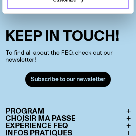
KEEP IN TOUCH!
To find all about the FEQ, check out our
newsletter!
Subscribe to our newsletter
PROGRAM
CHOISIR MA PASSE
Schedule
EXPÉRIENCE FEQ
All passes
INFOS PRATIQUES
Lineup