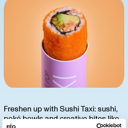
Freshen up with Sushi Taxi: sushi,
poké bowls and creative bites like