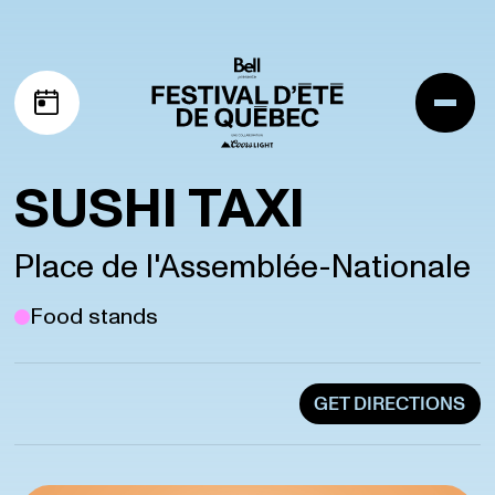
Skip to navigation
Skip to content
Me
My schedule
SUSHI TAXI
Place de l'Assemblée-Nationale
Food stands
GET DIRECTIONS