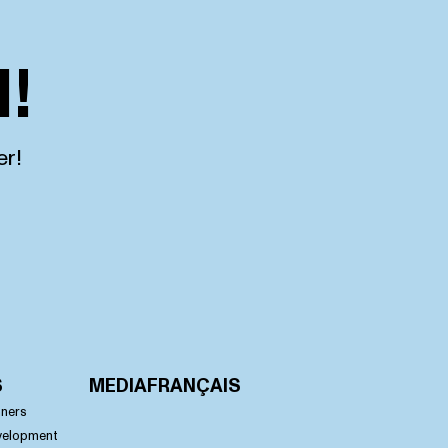
!
er!
S
MEDIA
FRANÇAIS
nners
velopment