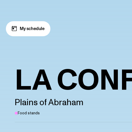
Skip to navigation
Skip to content
My schedule
LA CONF
Plains of Abraham
Food stands