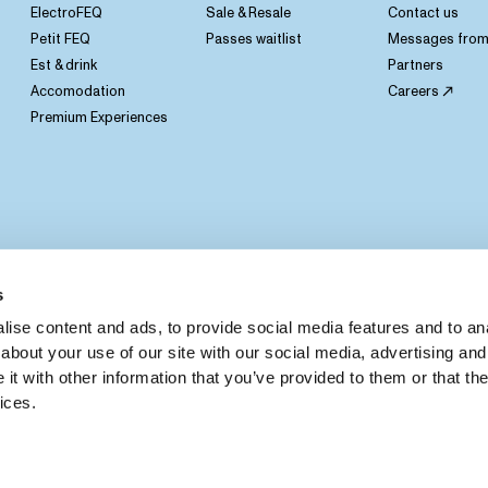
ElectroFEQ
Sale & Resale
Contact us
Petit FEQ
Passes waitlist
Messages from 
Est & drink
Partners
Accomodation
Careers
Premium Experiences
s
ise content and ads, to provide social media features and to anal
about your use of our site with our social media, advertising and
t with other information that you’ve provided to them or that the
ices.