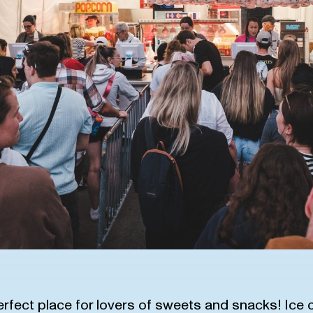
erfect place for lovers of sweets and snacks! Ice