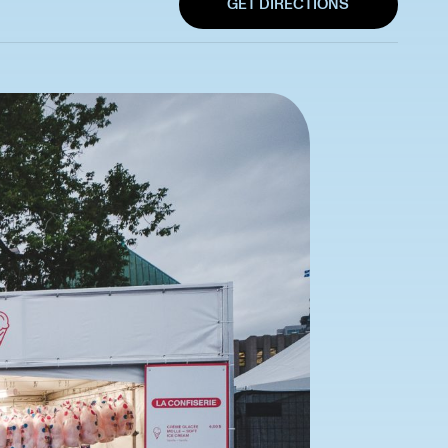
GET DIRECTIONS