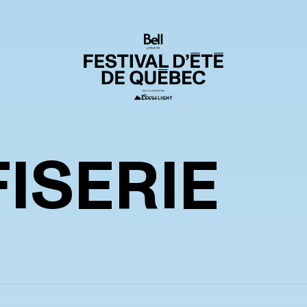
ISERIE