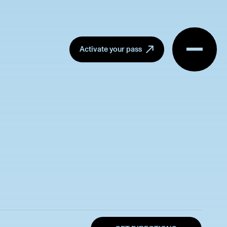
Menu
Activate your pass