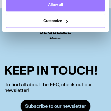
Allow all
Customize
KEEP IN TOUCH!
To find all about the FEQ, check out our
newsletter!
Subscribe to our newsletter