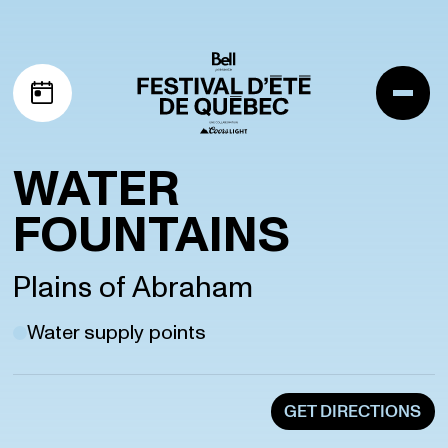
Skip to navigation
Skip to content
Me
My schedule
WATER
FOUNTAINS
Plains of Abraham
Water supply points
GET DIRECTIONS