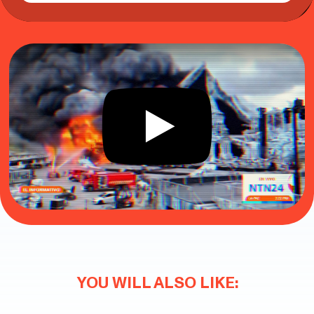
YOU WILL ALSO LIKE: