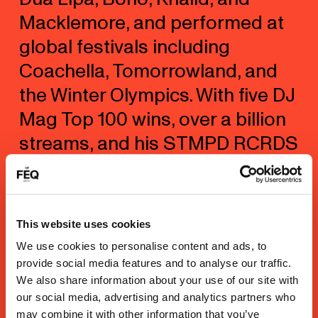
Macklemore, and performed at
global festivals including
Coachella, Tomorrowland, and
the Winter Olympics. With five DJ
Mag Top 100 wins, over a billion
streams, and his STMPD RCRDS
label, Garrix continues to
innovate in the studio and on
stage. Recent releases include
This website uses cookies
IDEM, Wherever You Are, and
We use cookies to personalise content and ads, to
summer anthem Smile,
provide social media features and to analyse our traffic.
We also share information about your use of our site with
cementing his global legacy.
our social media, advertising and analytics partners who
may combine it with other information that you’ve