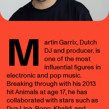
M
artin Garrix, Dutch
DJ and producer, is
one of the most
influential figures in
electronic and pop music.
Breaking through with his 2013
hit Animals at age 17, he has
collaborated with stars such as
Dua Lipa, Bono, Khalid, and