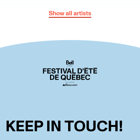
Show all artists
KEEP IN TOUCH!