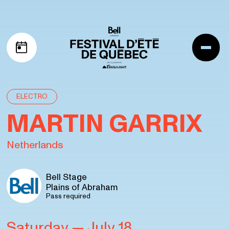
Skip to navigation
Skip to content
Me
My schedule
ELECTRO
MARTIN GARRIX
Netherlands
Bell Stage
Plains of Abraham
Pass required
Saturday
— July 18