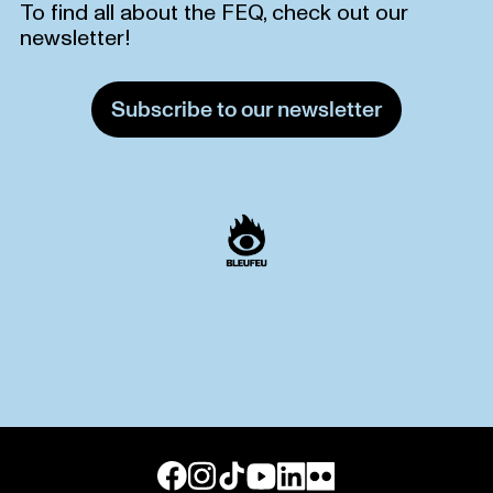
To find all about the FEQ, check out our
newsletter!
Subscribe to our newsletter