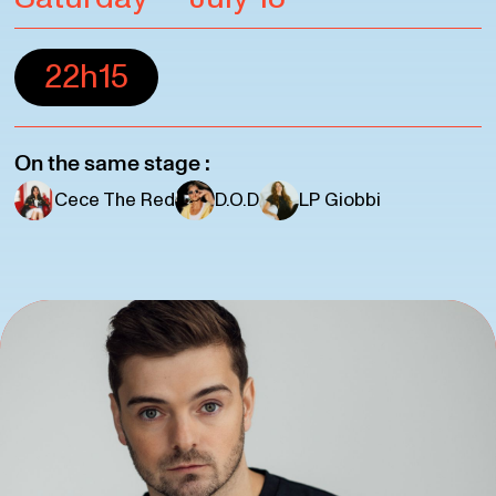
22h15
On the same stage :
Cece The Red
D.O.D
LP Giobbi