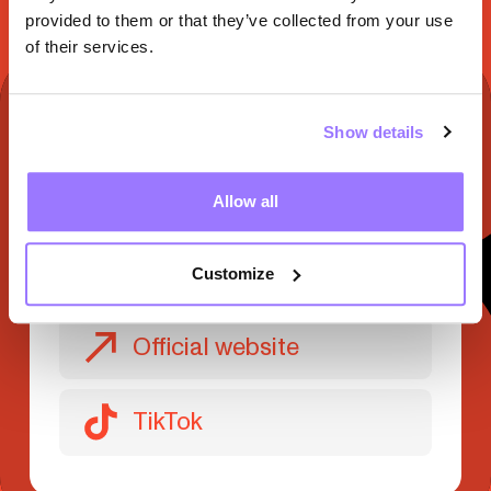
provided to them or that they’ve collected from your use
of their services.
TO DISCOVER ON
Show details
Facebook
Allow all
Instagram
Customize
Official website
TikTok